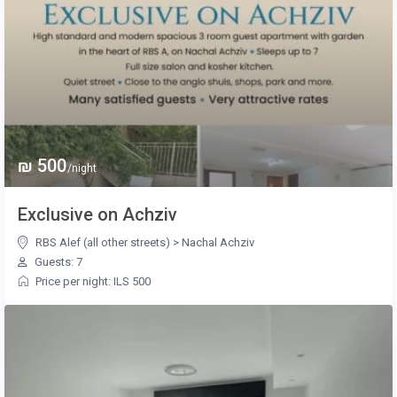
₪ 500
/night
Exclusive on Achziv
RBS Alef (all other streets)
>
Nachal Achziv
Guests: 7
Price per night: ILS 500