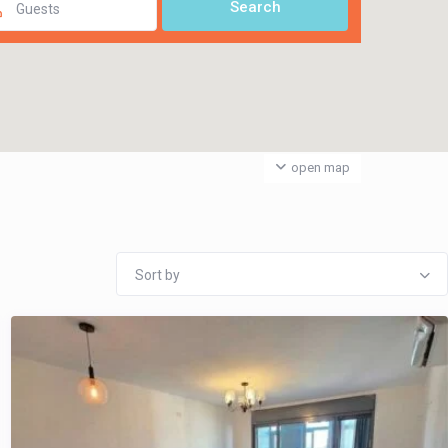
Guests
open map
Sort by