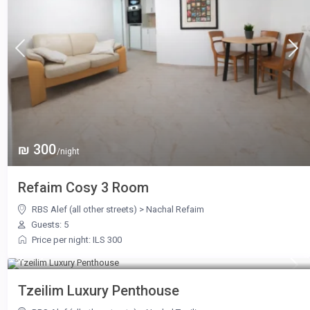
₪ 300
/night
Refaim Cosy 3 Room
RBS Alef (all other streets)
>
Nachal Refaim
Guests: 5
Price per night: ILS 300
₪ 1,300
/night
Tzeilim Luxury Penthouse