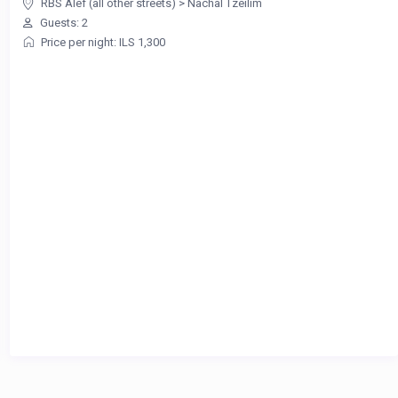
RBS Alef (all other streets)
>
Nachal Tzeilim
Guests: 2
Price per night: ILS 1,300