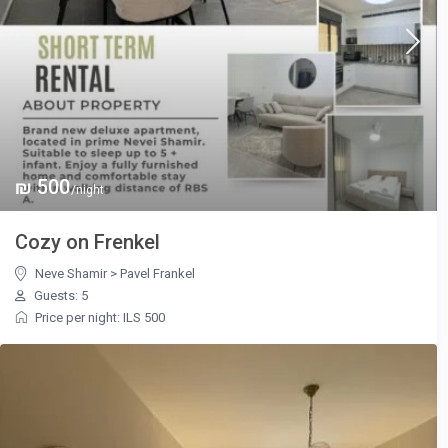
₪ 500
/night
Cozy on Frenkel
Neve Shamir
>
Pavel Frankel
Guests: 5
Price per night: ILS 500