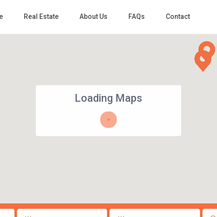
e
Real Estate
About Us
FAQs
Contact
Loading Maps