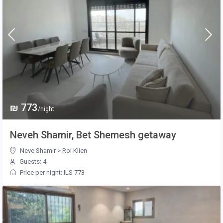
₪ 773
/night
Neveh Shamir, Bet Shemesh getaway
Neve Shamir
>
Roi Klien
Guests: 4
Price per night: ILS 773