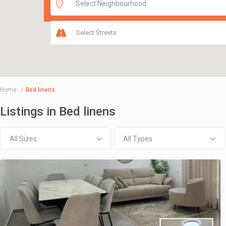
Select Streets
Home
Bed linens
Listings in Bed linens
All Sizes
All Types