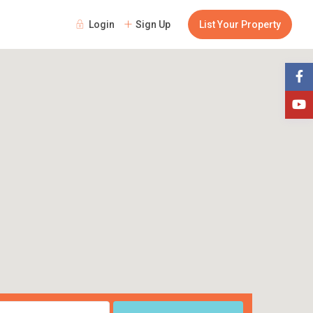
Login
Sign Up
List Your Property