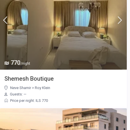
₪ 770
/night
Shemesh Boutique
Neve Shamir
>
Roy Klein
Guests: —
Price per night: ILS 770