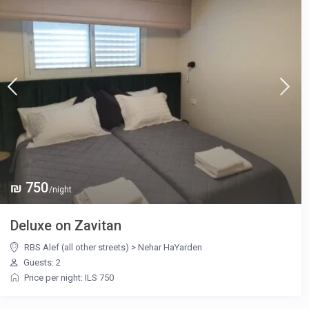
₪ 750
/night
Deluxe on Zavitan
RBS Alef (all other streets)
>
Nehar HaYarden
Guests: 2
Price per night: ILS 750