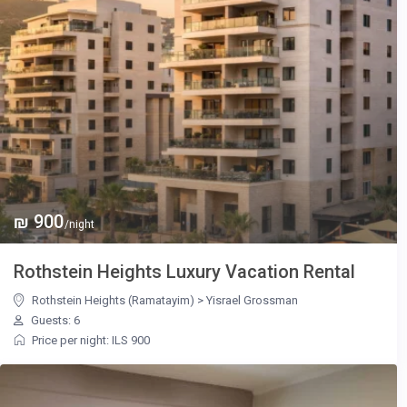
₪ 900
/night
Rothstein Heights Luxury Vacation Rental
Rothstein Heights (Ramatayim)
>
Yisrael Grossman
Guests: 6
Price per night: ILS 900