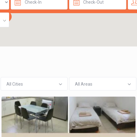
All Cities
All Areas