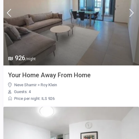
₪ 926
/night
Your Home Away From Home
Neve Shamir
>
Roy Klein
Guests: 4
Price per night: ILS 926