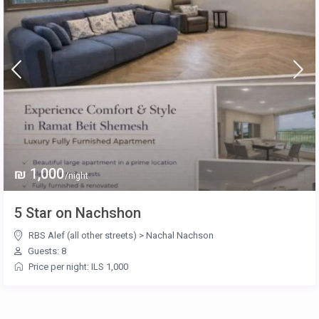
₪ 1,000
/night
5 Star on Nachshon
RBS Alef (all other streets)
>
Nachal Nachson
Guests: 8
Price per night: ILS 1,000