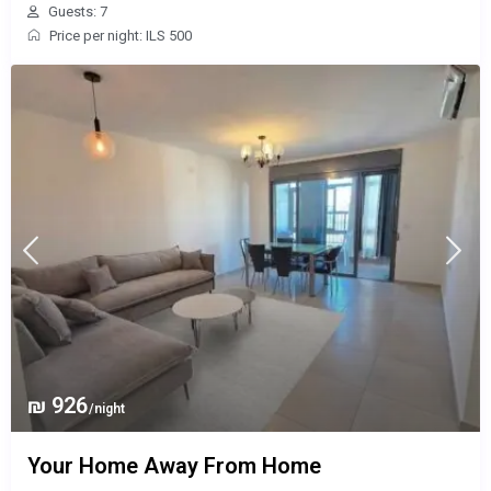
Guests: 7
Price per night: ILS 500
₪ 926
/night
Your Home Away From Home