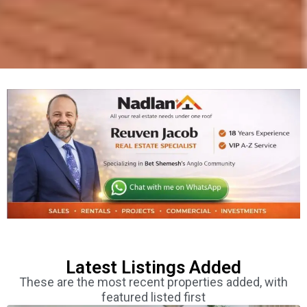
Latest Listings Added
These are the most recent properties added, with
featured listed first