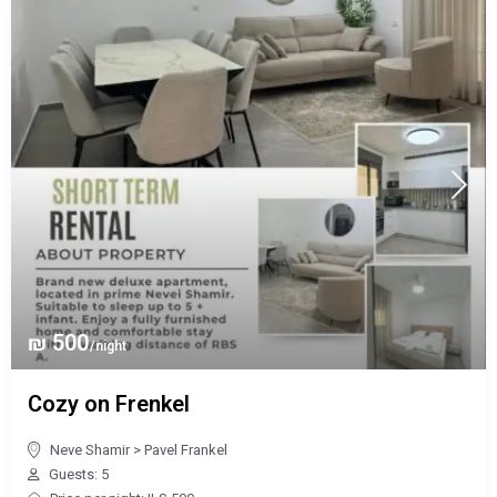
₪ 500
/night
Cozy on Frenkel
Neve Shamir
>
Pavel Frankel
Guests: 5