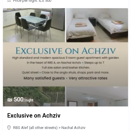
Price per night: ILS 500
₪ 500
/night
Exclusive on Achziv
RBS Alef (all other streets)
>
Nachal Achziv