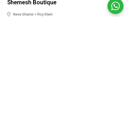
Shemesh Boutique
Neve Shamir
>
Roy Klein
Guests: —
Price per night: ILS 770
₪ 773
/night