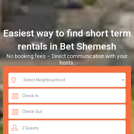
Easiest way to find short term
rentals in Bet Shemesh
No booking fees – Direct communication with your
hosts.
2 Guests