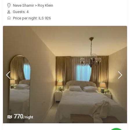
Neve Shamir
>
Roy Klein
Guests: 4
Price per night: ILS 926
₪ 770
/night