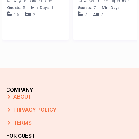
All year round
/
House
All year round
/
Apartment
Guests:
5
Min. Days:
1
Guests:
7
Min. Days:
1
1.5
2
2
2
COMPANY
ABOUT
PRIVACY POLICY
TERMS
FOR GUEST