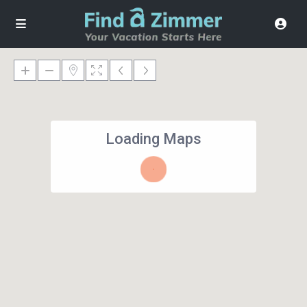
Loading Maps