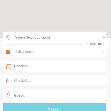
open map
Select Streets
Guests