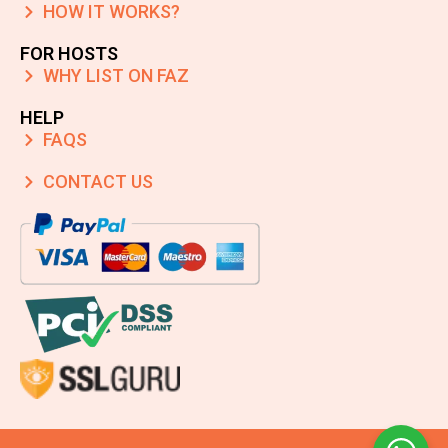
HOW IT WORKS?
FOR HOSTS
WHY LIST ON FAZ
HELP
FAQS
CONTACT US