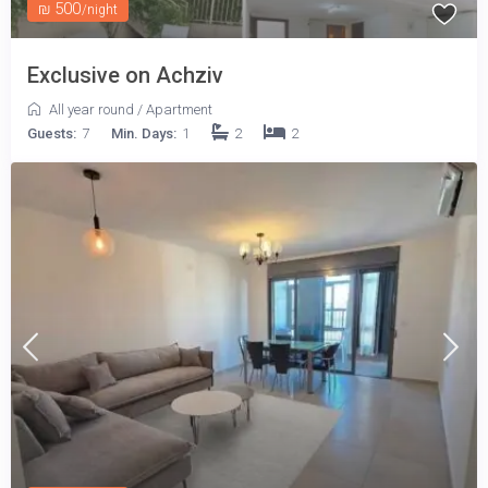
₪ 500
/night
Exclusive on Achziv
All year round
/
Apartment
Guests:
7
Min. Days:
1
2
2