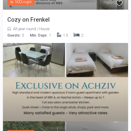
₪ 500
/night
Cozy on Frenkel
All year round
/
House
Guests:
5
Min. Days:
1
1.5
2