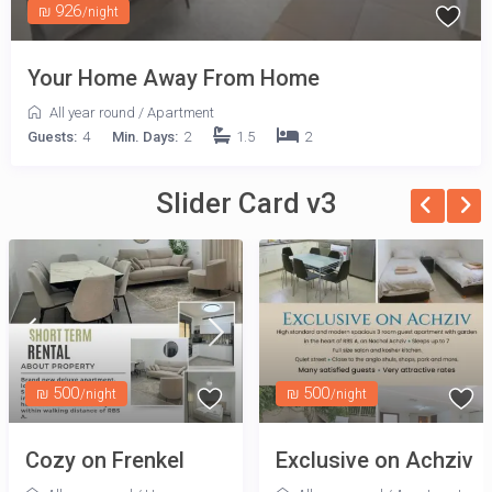
₪ 926
/night
Your Home Away From Home
All year round
/
Apartment
Guests:
4
Min. Days:
2
1.5
2
Slider Card v3
₪ 500
₪ 500
/night
/night
Cozy on Frenkel
Exclusive on Achziv