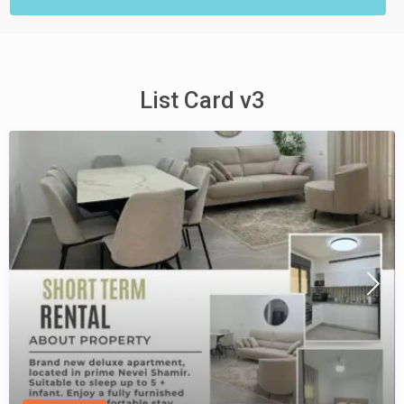
List Card v3