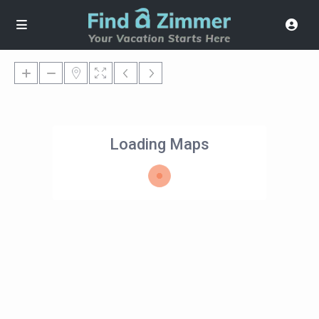
Loading Maps