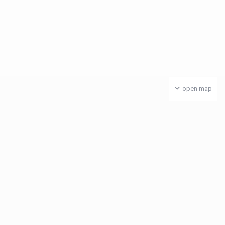
open map