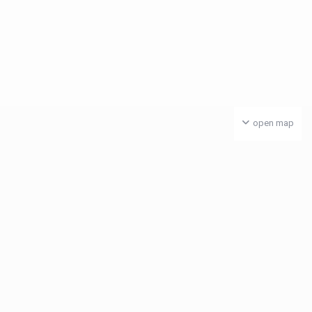
open map