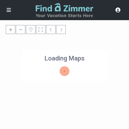
Loading Maps