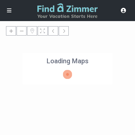
Loading Maps