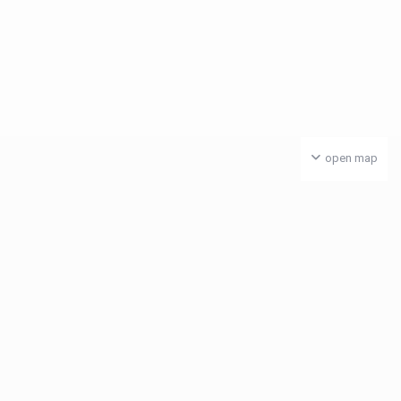
open map