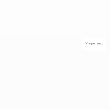
open map