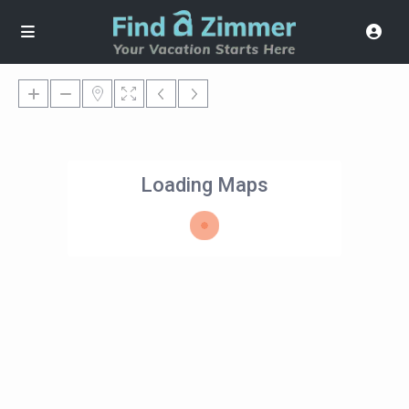
Loading Maps