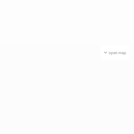
open map