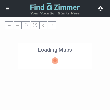
Loading Maps