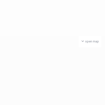
open map