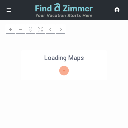
Loading Maps