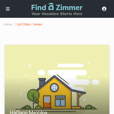
Home
List Cities / Areas
HaGaon MeVilna