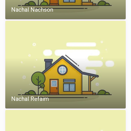
Nachal Nachson
Nachal Refaim