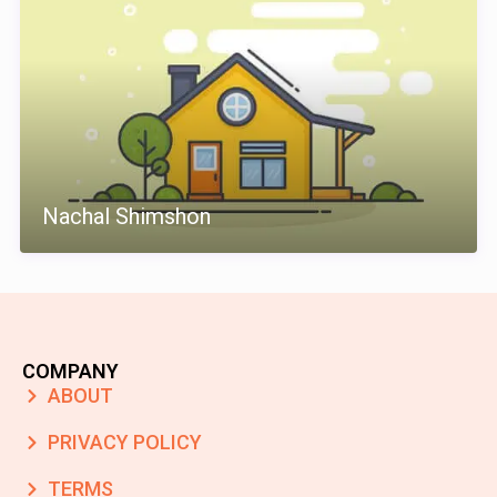
Nachal Shimshon
COMPANY
ABOUT
PRIVACY POLICY
TERMS