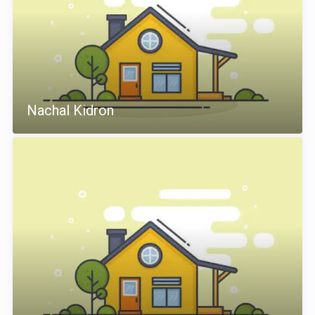
Nachal Kidron