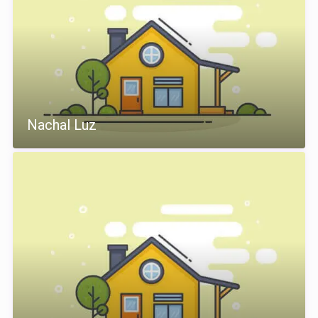
Nachal Luz