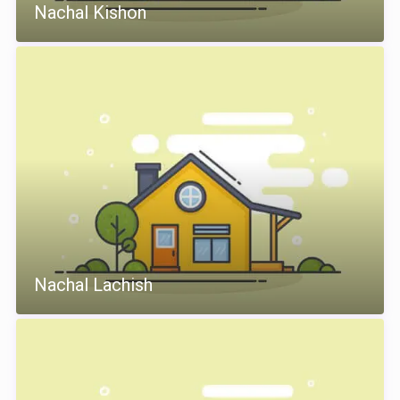
Nachal Kishon
Nachal Lachish