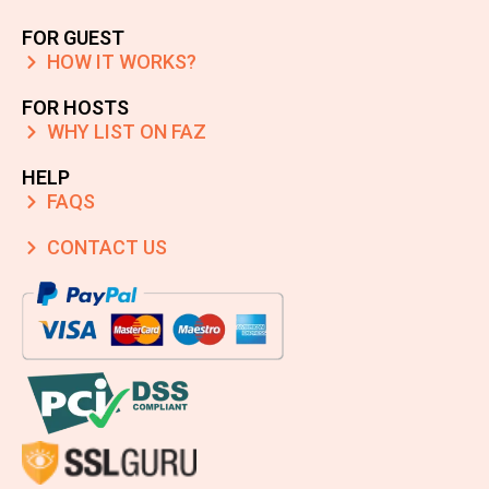
FOR GUEST
HOW IT WORKS?
FOR HOSTS
WHY LIST ON FAZ
HELP
FAQS
CONTACT US