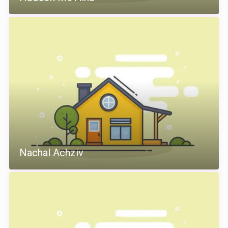
Nachal Achziv