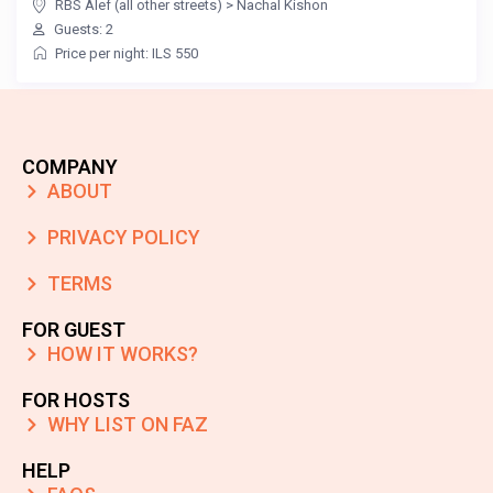
RBS Alef (all other streets)
>
Nachal Kishon
Guests: 2
Price per night: ILS 550
COMPANY
ABOUT
PRIVACY POLICY
TERMS
FOR GUEST
HOW IT WORKS?
FOR HOSTS
WHY LIST ON FAZ
HELP