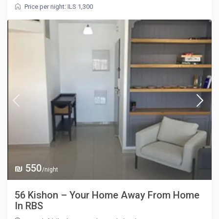
Price per night: ILS 1,300
₪ 550
/night
56 Kishon – Your Home Away From Home
In RBS