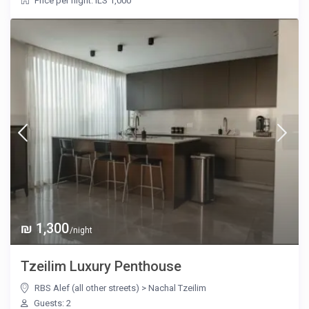
Price per night: ILS 1,000
₪ 1,300
/night
Tzeilim Luxury Penthouse
RBS Alef (all other streets)
>
Nachal Tzeilim
Guests: 2