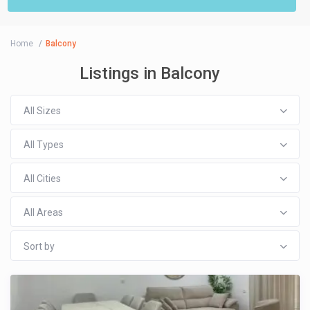
Home
Balcony
Listings in Balcony
All Sizes
All Types
All Cities
All Areas
Sort by