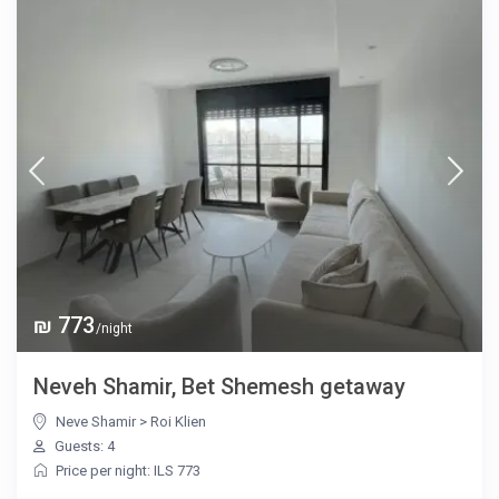
₪ 773
/night
Neveh Shamir, Bet Shemesh getaway
Neve Shamir
>
Roi Klien
Guests: 4
Price per night: ILS 773