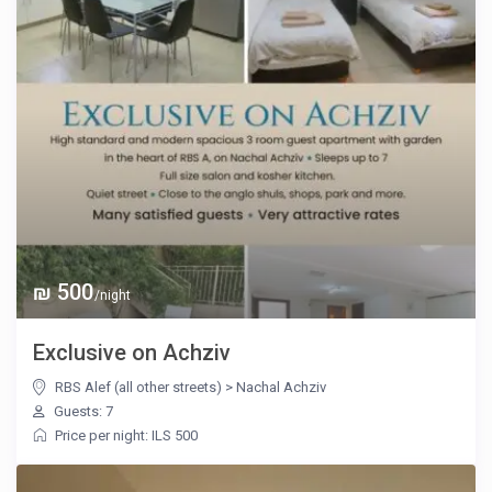
₪ 500
/night
Exclusive on Achziv
RBS Alef (all other streets)
>
Nachal Achziv
Guests: 7
Price per night: ILS 500