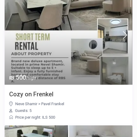
₪ 500
/night
Cozy on Frenkel
Neve Shamir
>
Pavel Frankel
Guests: 5
Price per night: ILS 500