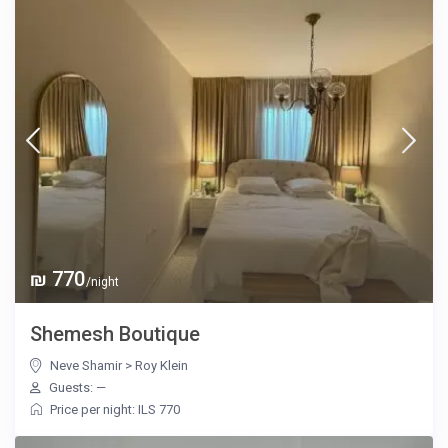
₪ 770
/night
Shemesh Boutique
Neve Shamir
>
Roy Klein
Guests: —
Price per night: ILS 770