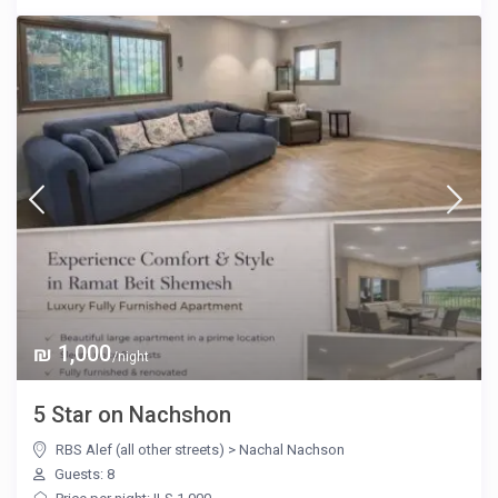
₪ 1,000
/night
5 Star on Nachshon
RBS Alef (all other streets)
>
Nachal Nachson
Guests: 8