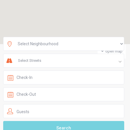
open map
Select Streets
Guests