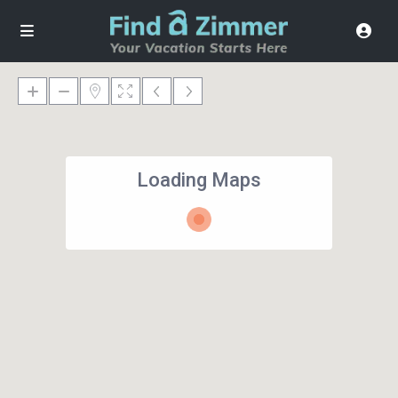
Loading Maps