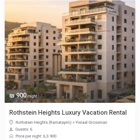
₪ 900
/night
Rothstein Heights Luxury Vacation Rental
Rothstein Heights (Ramatayim)
>
Yisrael Grossman
Guests: 6
Price per night: ILS 900