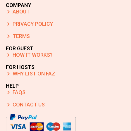
COMPANY
ABOUT
PRIVACY POLICY
TERMS
FOR GUEST
HOW IT WORKS?
FOR HOSTS
WHY LIST ON FAZ
HELP
FAQS
CONTACT US