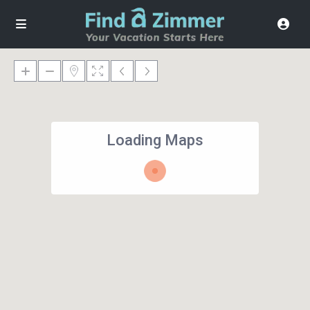
Loading Maps