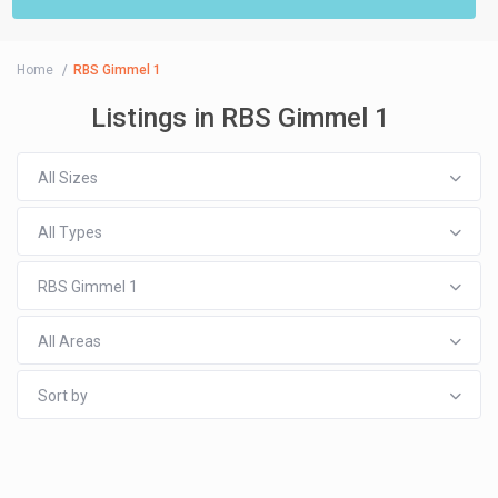
Home
RBS Gimmel 1
Listings in RBS Gimmel 1
All Sizes
All Types
RBS Gimmel 1
All Areas
Sort by