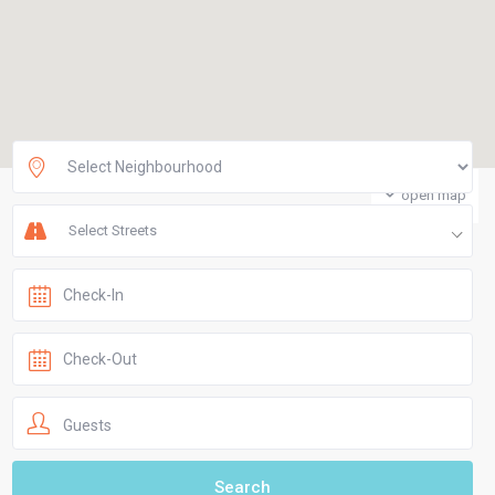
open map
Select Streets
Guests