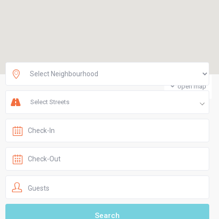
open map
Select Streets
Guests