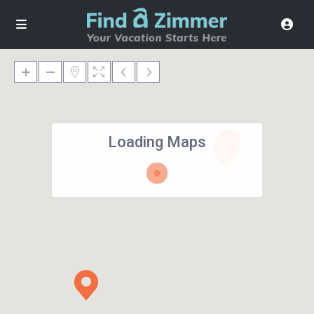
Loading Maps