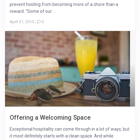
prevent hosting from becoming more of a chore than a
reward. “Some of our ...
April 21, 2015
,
0
Offering a Welcoming Space
Exceptional hospitality can come through in a lot of ways, but
it most definitely starts with a clean space. And while