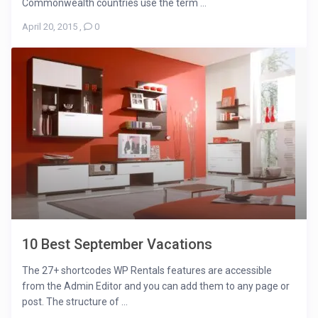
Commonwealth countries use the term ...
April 20, 2015
,
0
10 Best September Vacations
The 27+ shortcodes WP Rentals features are accessible
from the Admin Editor and you can add them to any page or
post. The structure of ...