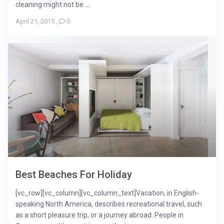
cleaning might not be ...
April 21, 2015
,
0
Best Beaches For Holiday
[vc_row][vc_column][vc_column_text]Vacation, in English-
speaking North America, describes recreational travel, such
as a short pleasure trip, or a journey abroad. People in