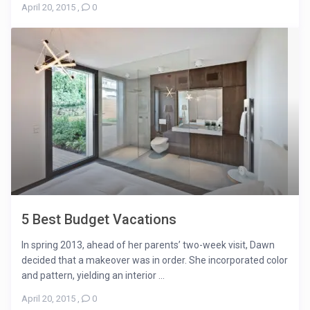
April 20, 2015
,
0
5 Best Budget Vacations
In spring 2013, ahead of her parents’ two-week visit, Dawn
decided that a makeover was in order. She incorporated color
and pattern, yielding an interior ...
April 20, 2015
,
0