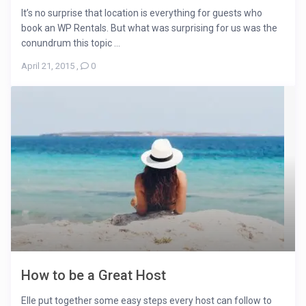
It’s no surprise that location is everything for guests who
book an WP Rentals. But what was surprising for us was the
conundrum this topic ...
April 21, 2015
,
0
How to be a Great Host
Elle put together some easy steps every host can follow to