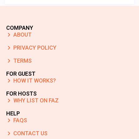
COMPANY
ABOUT
PRIVACY POLICY
TERMS
FOR GUEST
HOW IT WORKS?
FOR HOSTS
WHY LIST ON FAZ
HELP
FAQS
CONTACT US