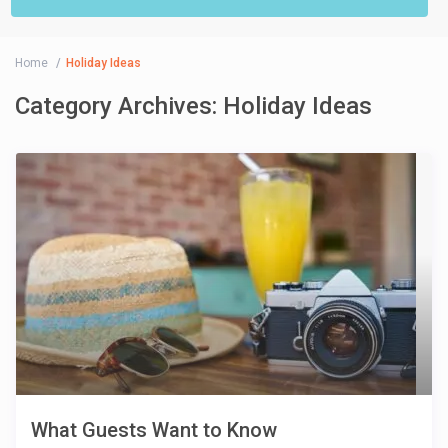
Home
Holiday Ideas
Category Archives:
Holiday Ideas
What Guests Want to Know